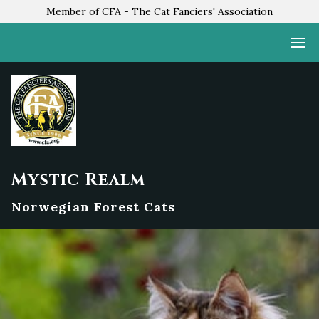
Member of CFA - The Cat Fanciers' Association
Mystic Realm
Norwegian Forest Cats