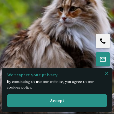
We respect your privacy
By continuing to use our website, you agree to our
cookies policy.
Accept