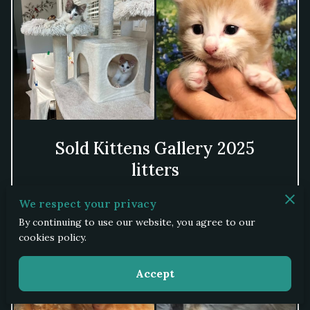
Sold Kittens Gallery 2025
litters
We respect your privacy
View
By continuing to use our website, you agree to our
cookies policy.
Accept