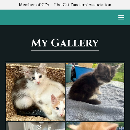
Member of CFA - The Cat Fanciers' Association
My Gallery