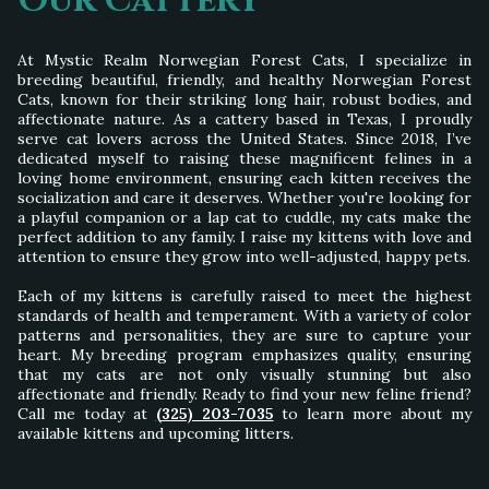
Our Cattery
At Mystic Realm Norwegian Forest Cats, I specialize in
breeding beautiful, friendly, and healthy Norwegian Forest
Cats, known for their striking long hair, robust bodies, and
affectionate nature. As a cattery based in Texas, I proudly
serve cat lovers across the United States. Since 2018, I’ve
dedicated myself to raising these magnificent felines in a
loving home environment, ensuring each kitten receives the
socialization and care it deserves. Whether you're looking for
a playful companion or a lap cat to cuddle, my cats make the
perfect addition to any family. I raise my kittens with love and
attention to ensure they grow into well-adjusted, happy pets.
Each of my kittens is carefully raised to meet the highest
standards of health and temperament. With a variety of color
patterns and personalities, they are sure to capture your
heart. My breeding program emphasizes quality, ensuring
that my cats are not only visually stunning but also
affectionate and friendly. Ready to find your new feline friend?
Call me today at
(325) 203-7035
to learn more about my
available kittens and upcoming litters.