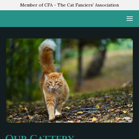
Member of CFA - The Cat Fanciers' Association