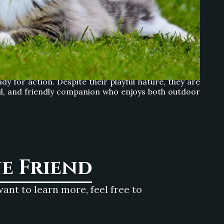
ayful activities. Their love for climbing makes large
ey inherited from their Viking ancestors, who relied
dy for action. Despite their playful nature, they are
ayful, and friendly companion who enjoys both outdoor
ne Friend
nt to learn more, feel free to