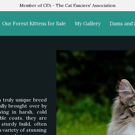
Member of CFA - The Cat Fanciers' Association
Our Forest Kittens for Sale
My Gallery
Dams and 
 a truly unique breed
ally brought over by
ving in harsh, cold
ble coats, they are
sturdy build, often
variety of stunning