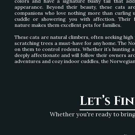
colors and have a signature bushy tail that add
appearance. Beyond their beauty, these cats ar
companions who love nothing more than curling u
cuddle or showering you with affection. Their f
nature makes them excellent pets for families.
These cats are natural climbers, often seeking high 
scratching trees a must-have for any home. The Norw
on them to control rodents. Whether it’s hunting a t
deeply affectionate and will follow their owners aro
adventures and cozy indoor cuddles, the Norwegian F
Let’s Fi
Whether you're ready to bring