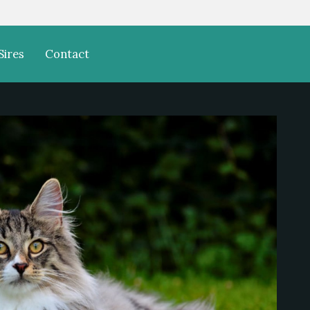
Sires
Contact