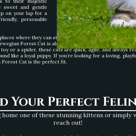
s to their majestic
e sweet and gentle
p on your lap for a
riendly, personable
places where they can stretch out and relax or engage in pl
egian Forest Cat is also an exceptional hunter, a trait th
oy or a spider, these cats are quick, agile, and always rea
und like a loyal puppy. If you’re looking for a loving, pl
orest Cat is the perfect fit.
nd Your Perfect Feli
 home one of these stunning kittens or simply wa
reach out!