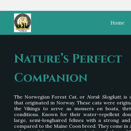
Home
Nature’s Perfect
Companion
The Norwegian Forest Cat, or
Norsk Skogkatt
, is
that originated in Norway. These cats were origin
the Vikings to serve as mousers on boats, thri
conditions. Known for their water-repellent dou
large, semi-longhaired felines with a strong and 
compared to the Maine Coon breed. They come in a 